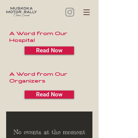
A Word from Our
Hospital
Read Now
A Word from Our
Organizers
Read Now
No events at the moment