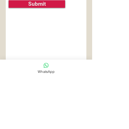
Submit
WhatsApp