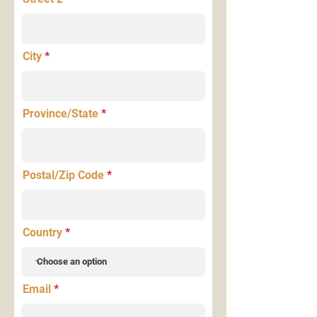
City
Province/State
Postal/Zip Code
Country
Email