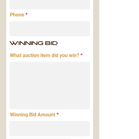
Phone
WINNING BID
What auction item did you win?
Winning Bid Amount