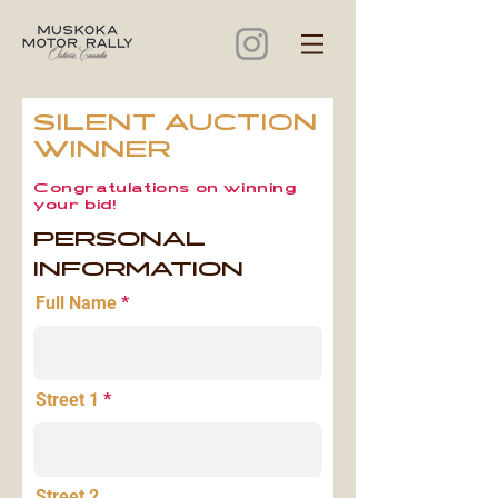
SILENT AUCTION
WINNER
Congratulations on winning
your bid!
PERSONAL
INFORMATION
Full Name
Street 1
Street 2